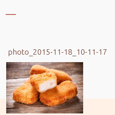
photo_2015-11-18_10-11-17