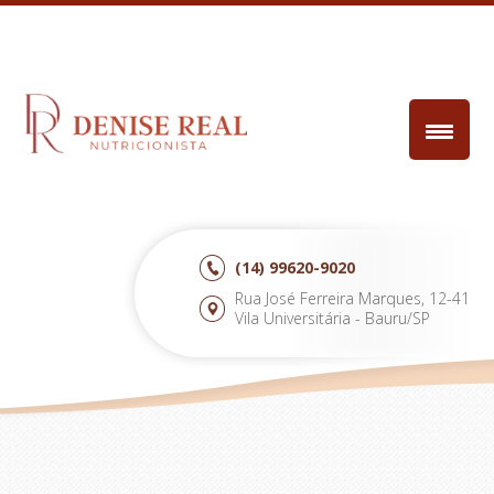
(14)
99620-9020
Rua José Ferreira Marques, 12-41
Vila Universitária - Bauru/SP