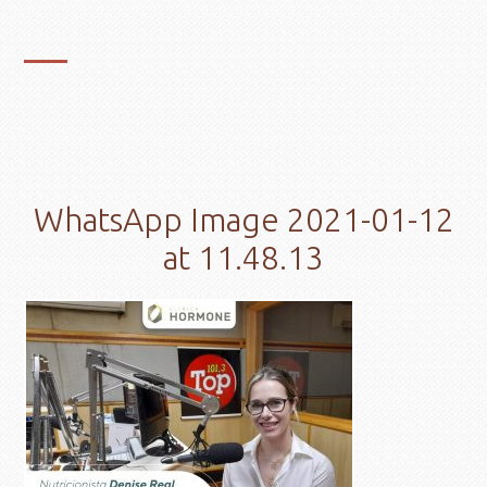
WhatsApp Image 2021-01-12
at 11.48.13