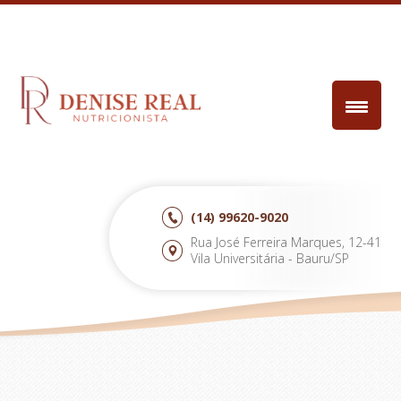
(14)
99620-9020
Rua José Ferreira Marques, 12-41
Vila Universitária - Bauru/SP