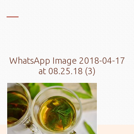
WhatsApp Image 2018-04-17
at 08.25.18 (3)