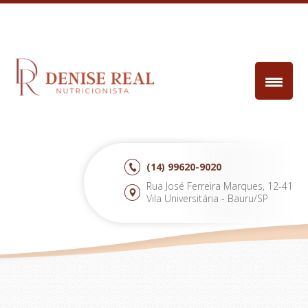
(14)
99620-9020
Rua José Ferreira Marques, 12-41
Vila Universitária - Bauru/SP